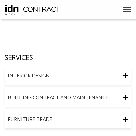
SERVICES
INTERIOR DESIGN
BUILDING CONTRACT AND MAINTENANCE
FURNITURE TRADE