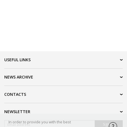
USEFUL LINKS
IDN HOME
NEWS ARCHIVE
IDN PRODUCTION
IDN LOGISTIC
2016
CONTACTS
UAB "Spekas" ir ko
NEWSLETTER
Užupio g. 20-1
LT-01203 Vilnius, Lithuania
In order to provide you with the best
Sign up