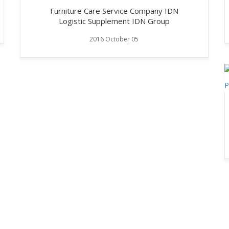
Furniture Care Service Company IDN
Logistic Supplement IDN Group
2016 October 05