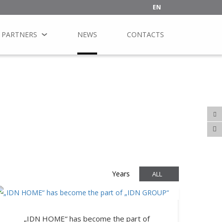
EN
PARTNERS
NEWS
CONTACTS
Years
ALL
„IDN HOME“ has become the part of