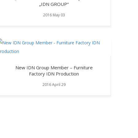
„IDN GROUP“
2016 May 03
New IDN Group Member – Furniture
Factory IDN Production
2016 April 29