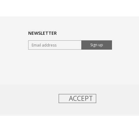
NEWSLETTER
Sign up
ACCEPT