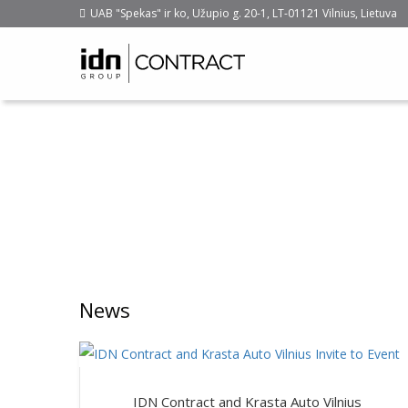
UAB "Spekas" ir ko, Užupio g. 20-1, LT-01121 Vilnius, Lietuva
News
IDN Contract and Krasta Auto Vilnius