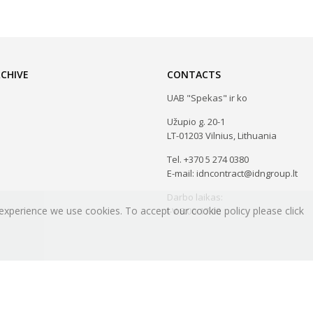
CHIVE
CONTACTS
UAB "Spekas" ir ko
Užupio g. 20-1
LT-01203 Vilnius, Lithuania
Tel. +370 5 274 0380
E-mail: idncontract@idngroup.lt
Darbo laikas:
experience we use cookies. To accept our cookie policy please click
I-V 8.00-17.00