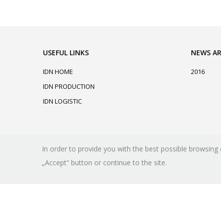
USEFUL LINKS
NEWS AR
IDN HOME
2016
IDN PRODUCTION
IDN LOGISTIC
In order to provide you with the best possible browsing 
„Accept“ button or continue to the site.
© copyright 2026