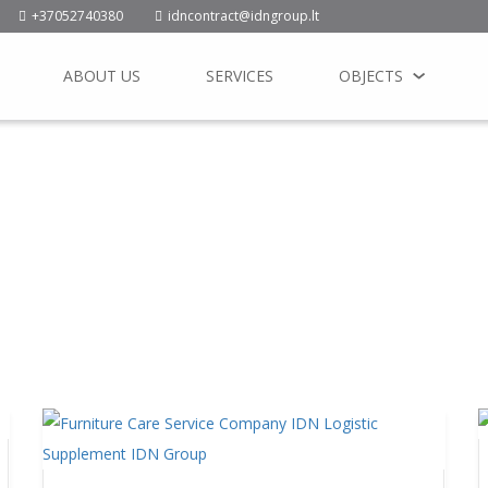
+37052740380
idncontract@idngroup.lt
ABOUT US
SERVICES
OBJECTS