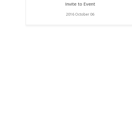
Invite to Event
2016 October 06