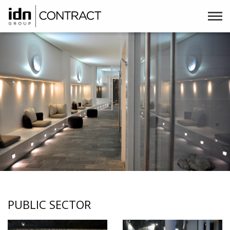
PUBLIC SECTOR