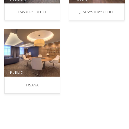
LAWYER‘S OFFICE
„EM SYSTEM“ OFFICE
PUBLIC
IRSANA