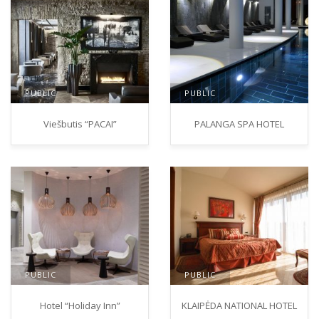
PUBLIC
PUBLIC
Viešbutis “PACAI”
PALANGA SPA HOTEL
PUBLIC
PUBLIC
Hotel “Holiday Inn”
KLAIPĖDA NATIONAL HOTEL