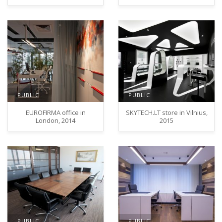
PUBLIC
PUBLIC
EUROFIRMA office in
SKYTECH.LT store in Vilnius,
London, 2014
2015
PUBLIC
PUBLIC