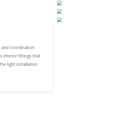
g and coordination
interior fittings that
he light installation