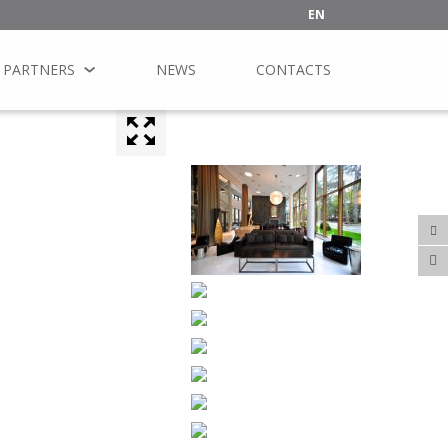
EN
PARTNERS
NEWS
CONTACTS