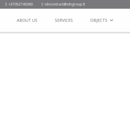
+37052740380
idncontract@idngroup.lt
ABOUT US
SERVICES
OBJECTS