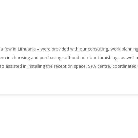
 a few in Lithuania – were provided with our consulting, work plannin
em in choosing and purchasing soft and outdoor furnishings as well as 
so assisted in installing the reception space, SPA centre, coordinated t