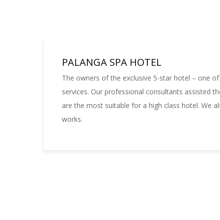
PALANGA SPA HOTEL
The owners of the exclusive 5-star hotel – one of
services. Our professional consultants assisted th
are the most suitable for a high class hotel. We al
works.