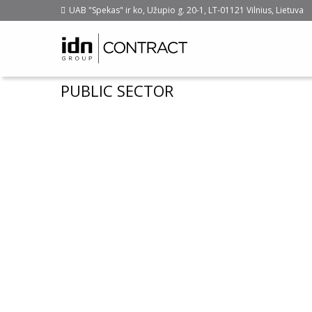
UAB "Spekas" ir ko, Užupio g. 20-1, LT-01121 Vilnius, Lietuva
PUBLIC SECTOR